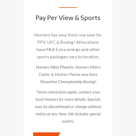
Pay Per View & Sports
Hooters has your front row seat for
PPV, UFC & Boxing! All locations
have MLB Extra innings and other
sports packages vary by location.
Hooters West Phoenix, Hooters Metro
Center & Hooters Peoria now have
Showtime Championship Boxing!
*Some restrictions apply, contact your
local Hooters for more details. Specials
may be discontinued or change without
notice at any time, this includes special
events.