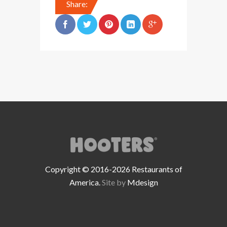
Share:
Copyright © 2016-2026 Restaurants of
America.
Site by
Mdesign