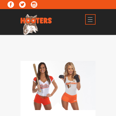
2 Arizona Locations
FIND US!